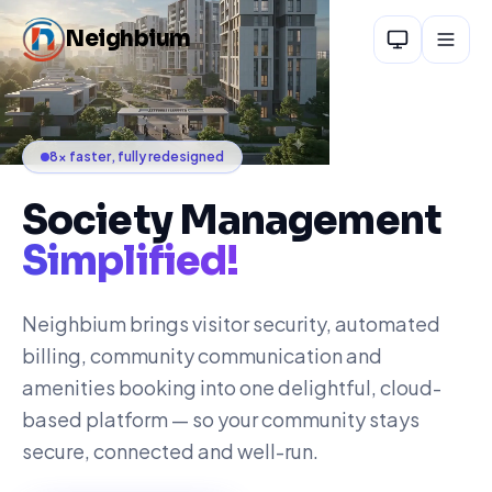
Skip to main content
Neighbium
8× faster, fully redesigned
Society Management
Simplified!
Neighbium brings visitor security, automated
billing, community communication and
amenities booking into one delightful, cloud-
based platform — so your community stays
secure, connected and well-run.