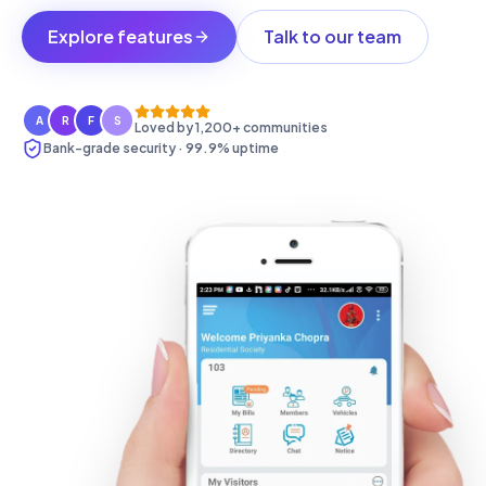
Explore features
Talk to our team
A
R
F
S
Loved by 1,200+ communities
Bank-grade security · 99.9% uptime